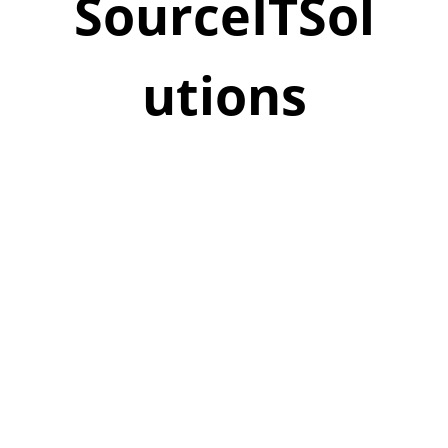
SourceITSol
utions