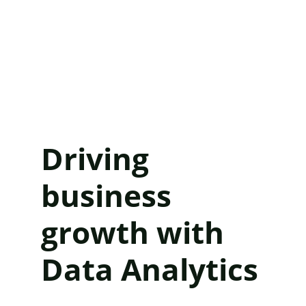
Driving 
business 
growth with 
Data Analytics