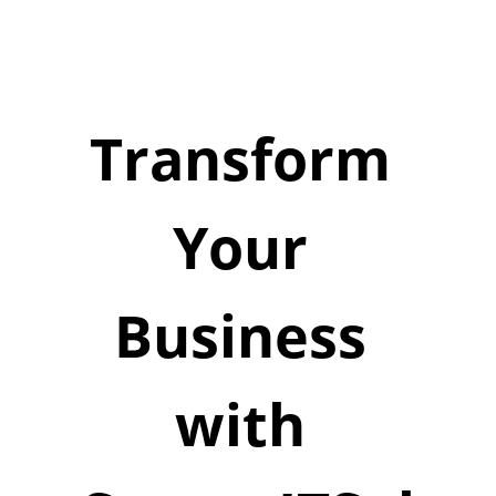
Transform 
Your 
Business 
with 