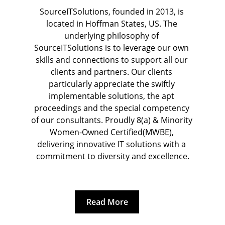
Rhein-Main Conference Centre, 
SourceITSolutions, founded in 2013, is 
located in Hoffman States, US. The 
Wiesbaden
underlying philosophy of 
SourceITSolutions is to leverage our own 
skills and connections to support all our 
clients and partners. Our clients 
particularly appreciate the swiftly 
implementable solutions, the apt 
proceedings and the special competency 
of our consultants. 
Proudly 8(a) & Minority 
Women-Owned Certified(MWBE), 
delivering innovative IT solutions with a 
commitment to diversity and excellence.
Read More