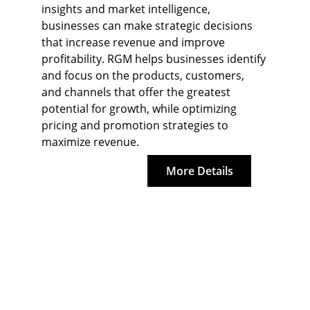
insights and market intelligence, 
businesses can make strategic decisions 
that increase revenue and improve 
profitability. RGM helps businesses identify 
and focus on the products, customers, 
and channels that offer the greatest 
potential for growth, while optimizing 
pricing and promotion strategies to 
maximize revenue.
More Details