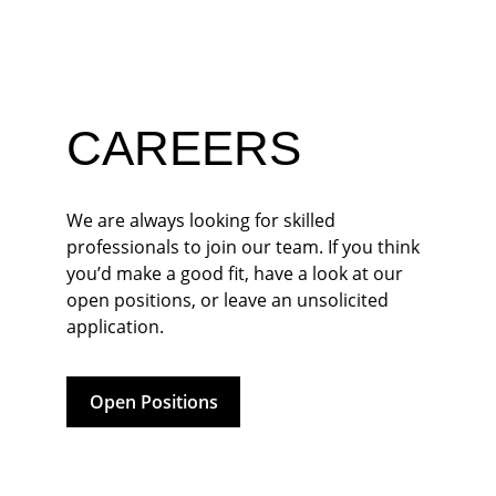
CAREERS
We are always looking for skilled 
professionals to join our team. If you think 
you’d make a good fit, have a look at our 
open positions, or leave an unsolicited 
application.
Open Positions