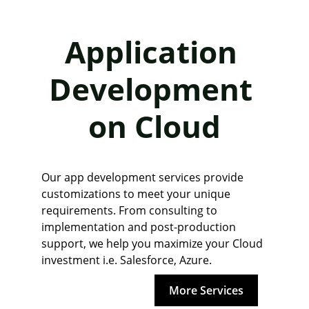
Application 
Development 
on Cloud
Our app development services provide 
customizations to meet your unique 
requirements. From consulting to 
implementation and post-production 
support, we help you maximize your Cloud 
investment i.e. Salesforce, Azure.
More Services