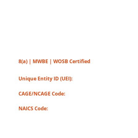
SOURCEITSOLUTIONS INC
2525 Route 130, Suite #1 
Cranbury, NJ - 08512
8(a) | MWBE | WOSB Certified
Unique Entity ID (UEI): 
NSLZQZ4P7LV8
CAGE/NCAGE Code: 
9UE76
NAICS Code: 
518210
,
541511, 541512, 
541513, 541519, 541611, 541613, 541618, 
541990, 561320, 611420