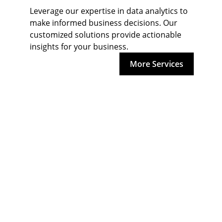
Leverage our expertise in data analytics to 
make informed business decisions. Our 
customized solutions provide actionable 
insights for your business.
More Services