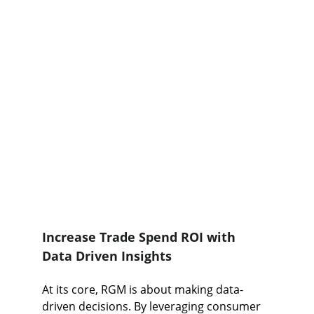
Increase Trade Spend ROI with 
Data Driven Insights
At its core, RGM is about making data-
driven decisions. By leveraging consumer 